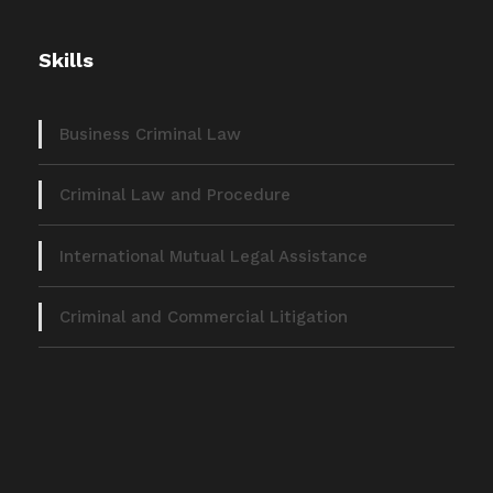
Skills
Business Criminal Law
Criminal Law and Procedure
International Mutual Legal Assistance
Criminal and Commercial Litigation