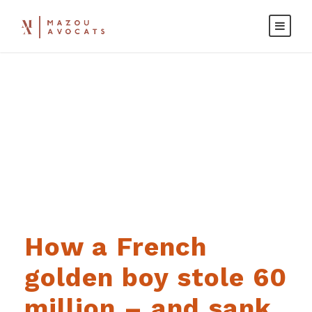
Day
JANUARY 23, 2022
How a French
golden boy stole 60
million – and sank