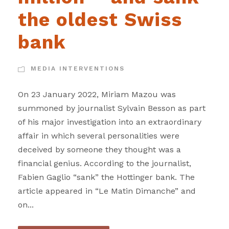
the oldest Swiss
bank
MEDIA INTERVENTIONS
On 23 January 2022, Miriam Mazou was
summoned by journalist Sylvain Besson as part
of his major investigation into an extraordinary
affair in which several personalities were
deceived by someone they thought was a
financial genius. According to the journalist,
Fabien Gaglio “sank” the Hottinger bank. The
article appeared in “Le Matin Dimanche” and
on...