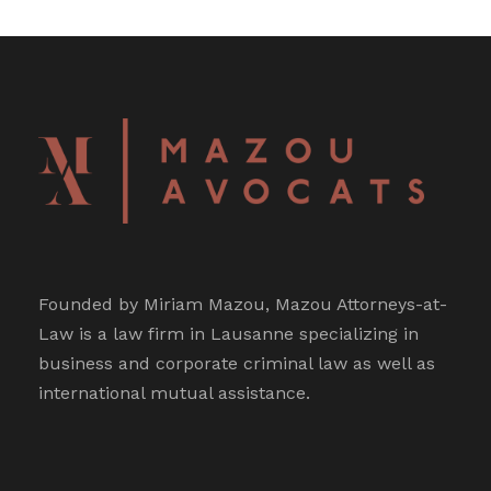
Founded by Miriam Mazou, Mazou Attorneys-at-
Law is a law firm in Lausanne specializing in
business and corporate criminal law as well as
international mutual assistance.