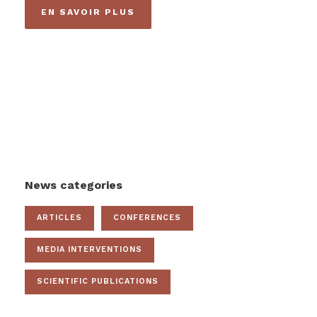
EN SAVOIR PLUS
News categories
ARTICLES
CONFERENCES
MEDIA INTERVENTIONS
SCIENTIFIC PUBLICATIONS