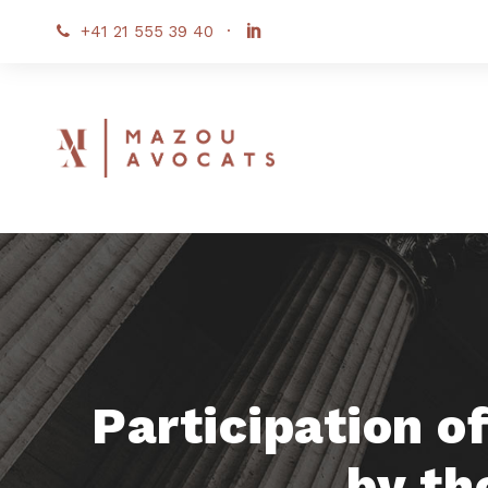
+41 21 555 39 40
·
Participation o
by th