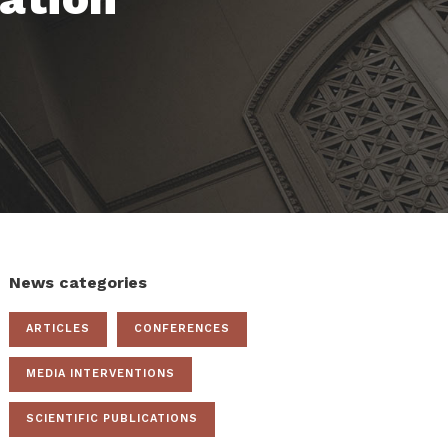
News categories
ARTICLES
CONFERENCES
MEDIA INTERVENTIONS
SCIENTIFIC PUBLICATIONS