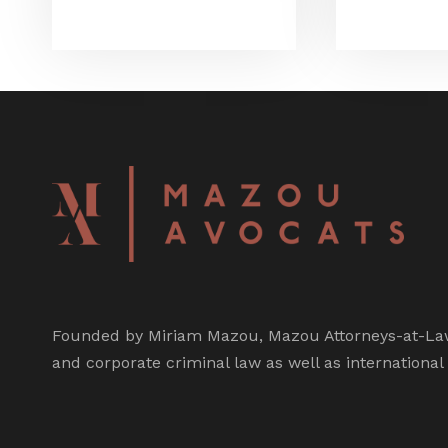
Founded by Miriam Mazou, Mazou Attorneys-at-Law 
and corporate criminal law as well as international