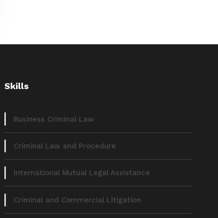
Skills
Business Criminal Law
Criminal Law and Procedure
International Mutual Legal Assistance
Criminal and Commercial Litigation