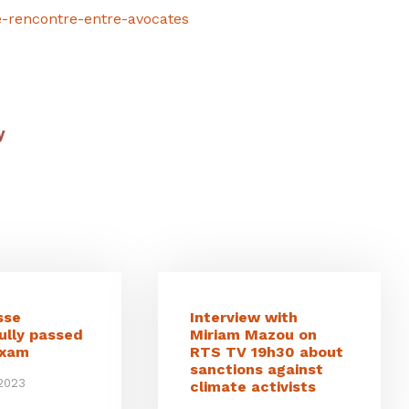
e-rencontre-entre-avocates
y
sse
Interview with
ully passed
Miriam Mazou on
exam
RTS TV 19h30 about
sanctions against
 2023
climate activists