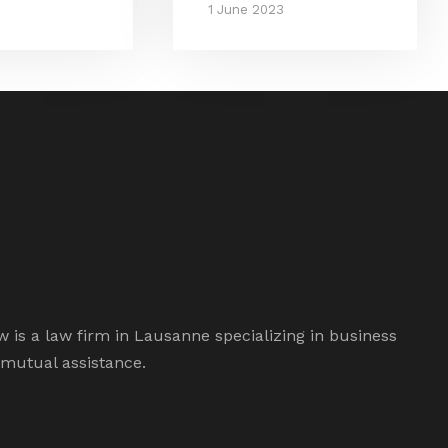
1 June 2023
is a law firm in Lausanne specializing in business
 mutual assistance.