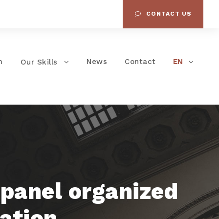
CONTACT US
m
News
Contact
Our Skills
 panel organized
iation