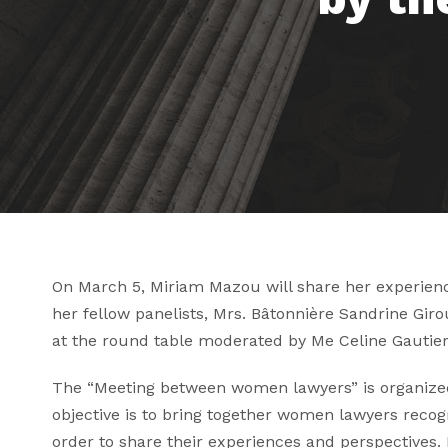
On March 5, Miriam Mazou will share her experience
her fellow panelists, Mrs. Bâtonnière
Sandrine Giro
at the round table moderated by Me
Celine Gautier
The “Meeting between women lawyers” is organized 
objective is to bring together women lawyers recogni
order to share their experiences and perspectives.