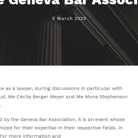
5 March 2025
 as a lawyer, during discussions in particular with
ud, Me Cécile Berger Meyer and Me
Mona Stephenson
.
by the Geneva Bar Association, it is an event whose
zed for their expertise in their respective fields, in
 For more information and