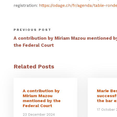
registration:
https://odage.ch/fr/agenda/table-rond
PREVIOUS POST
A contribution by Miriam Mazou mentioned b
the Federal Court
Related Posts
A contribution by
Marie Be
Miriam Mazou
successf
mentioned by the
the bar 
Federal Court
17 October
23 December 2024