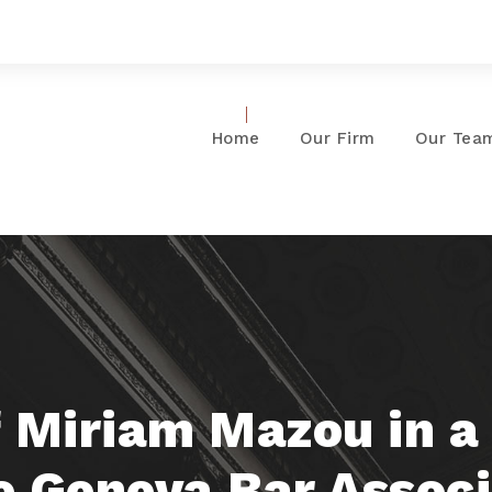
Home
Our Firm
Our Tea
f Miriam Mazou in a
e Geneva Bar Assoc